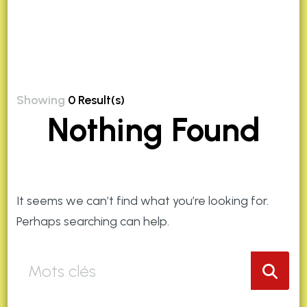
Showing
0 Result(s)
Nothing Found
It seems we can’t find what you’re looking for.
Perhaps searching can help.
Que
recherchez
vous