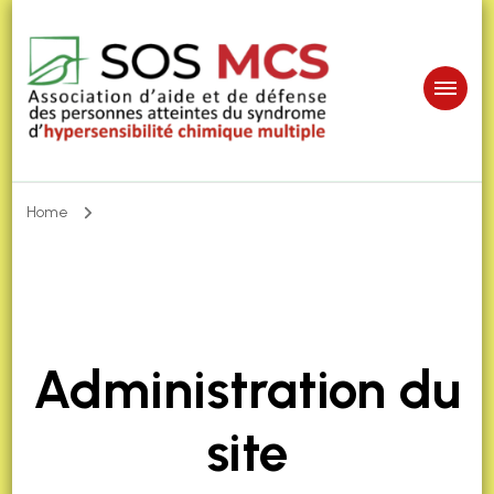
Home
Administration du
site